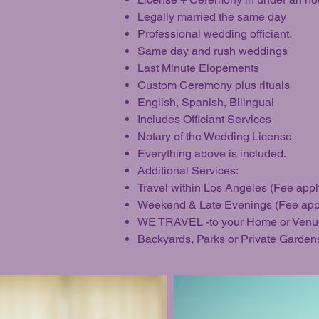
Legally married the same day
Professional wedding officiant.
Same day and rush weddings
Last Minute Elopements
Custom Ceremony plus rituals
English, Spanish, Bilingual
Includes Officiant Services
Notary of the Wedding License
Everything above is included.
Additional Services:
Travel within Los Angeles (Fee appl
Weekend & Late Evenings (Fee app
WE TRAVEL -to your Home or Venu
Backyards, Parks or Private Garden